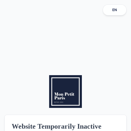
EN
Website Temporarily Inactive