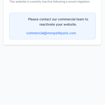
This website is currently inactive following a recent migration.
Please contact our commercial team to
reactivate your website.
commercial@monpetitparis.com